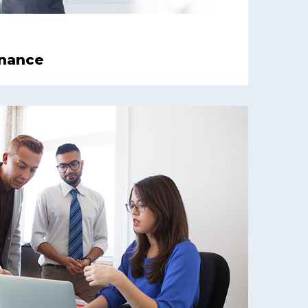
inance