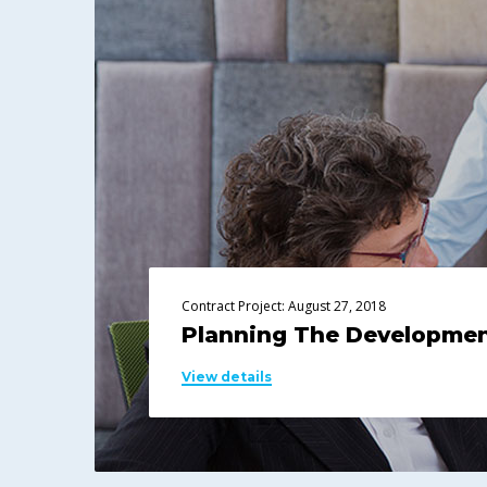
Contract Project: August 27, 2018
Planning The Developme
View details