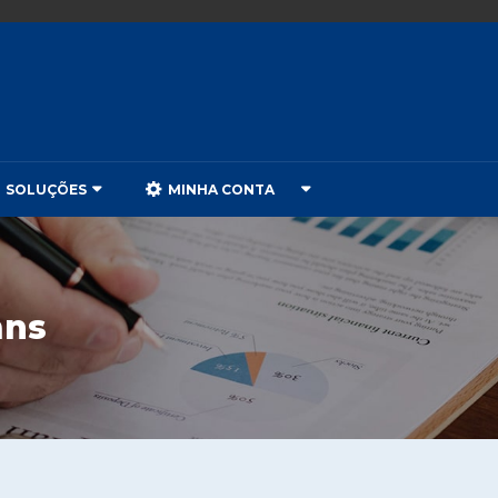
SOLUÇÕES
MINHA CONTA
mns