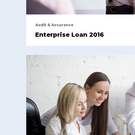
Audit & Assurance
Enterprise Loan 2016