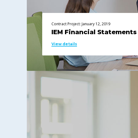
Contract Project: January 12, 2019
IEM Financial Statements
View details