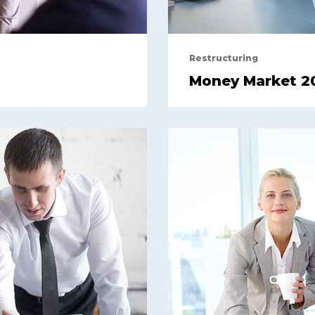
Restructuring
Money Market 2