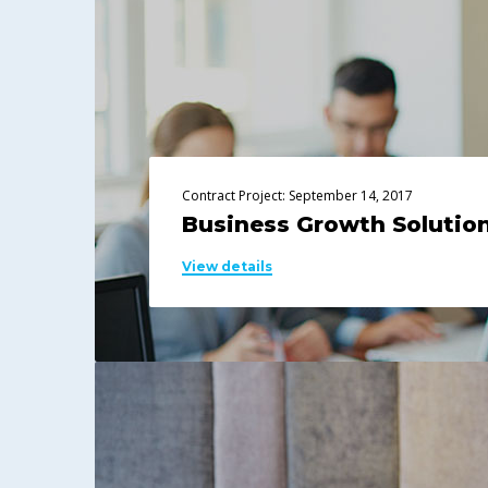
Contract Project: September 14, 2017
Business Growth Solutio
View details