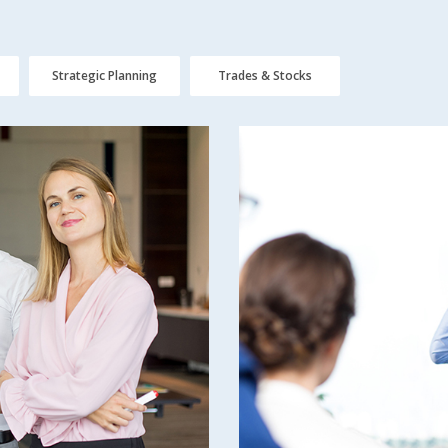
Strategic Planning
Trades & Stocks