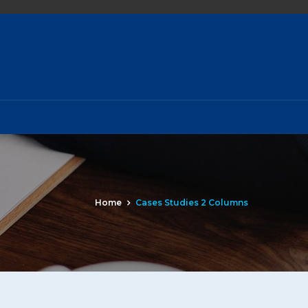
Home
Cases Studies 2 Columns