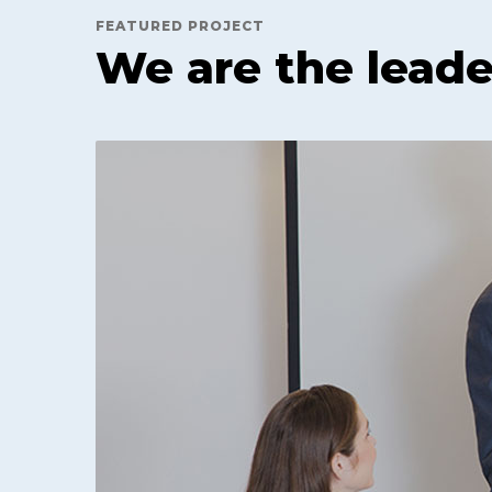
FEATURED PROJECT
We are the leade