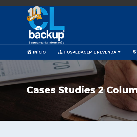
INÍCIO
HOSPEDAGEM E REVENDA
Cases Studies 2 Colu