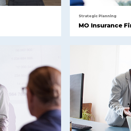
Strategic Planning
MO Insurance F