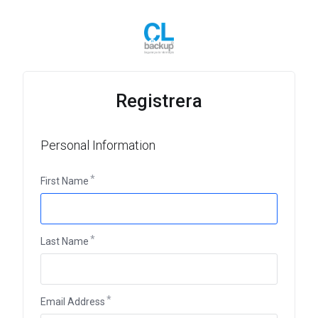
Registrera
Personal Information
First Name
Last Name
Email Address