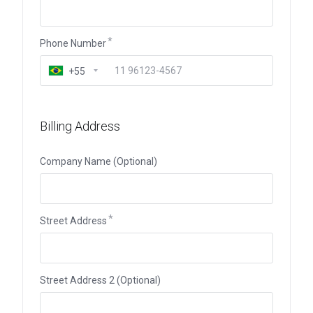
Phone Number
+55
Billing Address
Company Name (Optional)
Street Address
Street Address 2 (Optional)